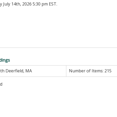
 July 14th, 2026 5:30 pm EST.
ndings
th Deerfield, MA
Number of Items:
215
ed