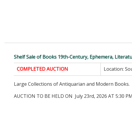
Shelf Sale of Books 19th-Century, Ephemera, Literat
COMPLETED AUCTION
Location:
Sou
Large Collections of Antiquarian and Modern Books.
AUCTION TO BE HELD ON July 23rd, 2026 AT 5:30 PM