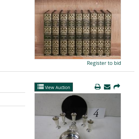
Register to bid
View Auction