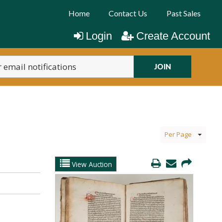
Home
Contact Us
Past Sales
Login
Create Account
JOIN
Per Page
View Auction