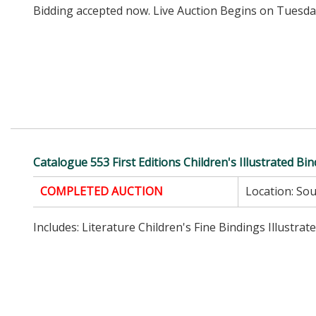
Bidding accepted now. Live Auction Begins on Tuesday
Catalogue 553 First Editions Children's Illustrated Bi
COMPLETED AUCTION
Location:
Sou
Includes: Literature Children's Fine Bindings Illustrat