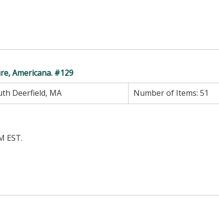
ure, Americana. #129
th Deerfield, MA
Number of Items:
51
M EST.