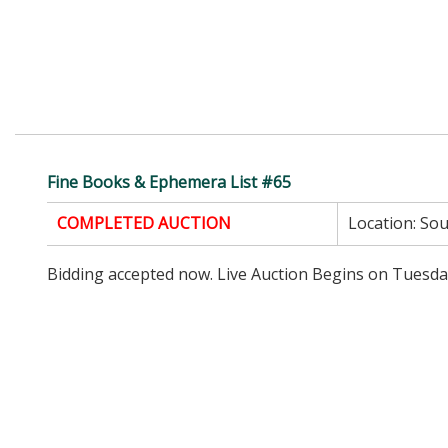
Fine Books & Ephemera List #65
COMPLETED AUCTION
Location:
Sou
Bidding accepted now. Live Auction Begins on Tuesda