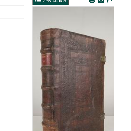
View Auction