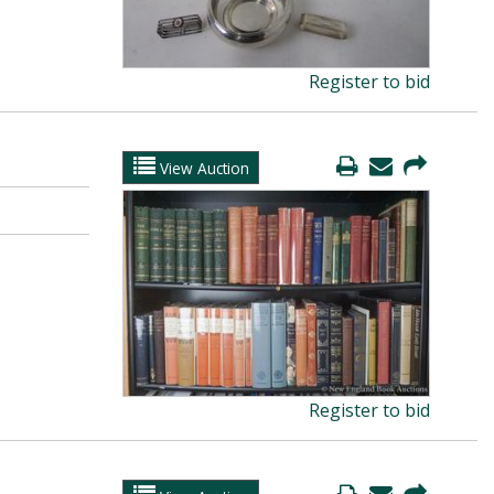
Register to bid
View Auction
Register to bid