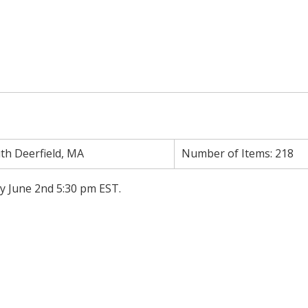
th Deerfield, MA
Number of Items:
218
y June 2nd 5:30 pm EST.