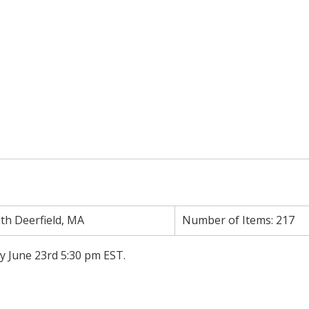
th Deerfield, MA
Number of Items:
217
ay June 23rd 5:30 pm EST.