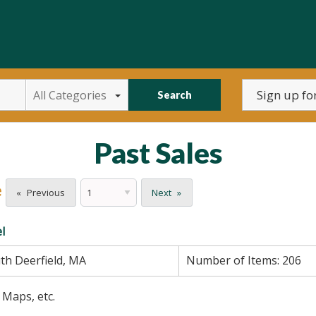
All Categories
Search
Past Sales
e
Previous
Next
l
th Deerfield, MA
Number of Items:
206
 Maps, etc.