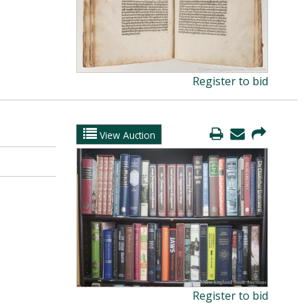
Register to bid
View Auction
Register to bid