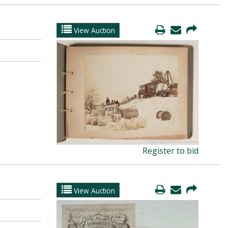
View Auction
Register to bid
View Auction