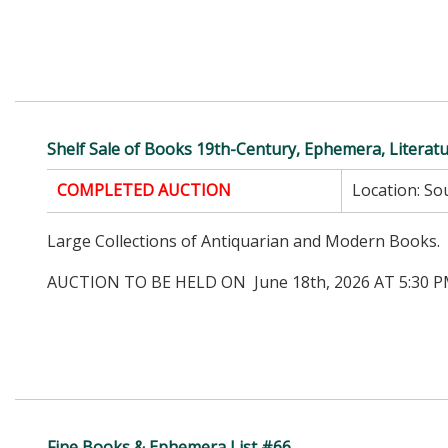
Shelf Sale of Books 19th-Century, Ephemera, Literat
COMPLETED AUCTION
Location:
Sou
Large Collections of Antiquarian and Modern Books.
AUCTION TO BE HELD ON June 18th, 2026 AT 5:30 P
Fine Books & Ephemera List #66