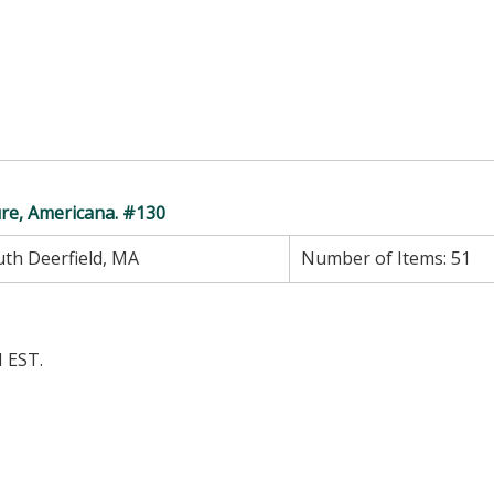
ure, Americana. #130
th Deerfield, MA
Number of Items:
51
 EST.