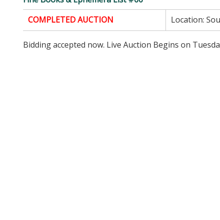
COMPLETED AUCTION
Location:
Sou
Bidding accepted now. Live Auction Begins on Tuesda