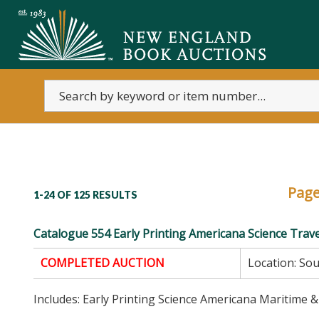
Pag
1-24 OF
125 RESULTS
Catalogue 554 Early Printing Americana Science Trave
COMPLETED AUCTION
Location:
Sou
Includes: Early Printing Science Americana Maritime &