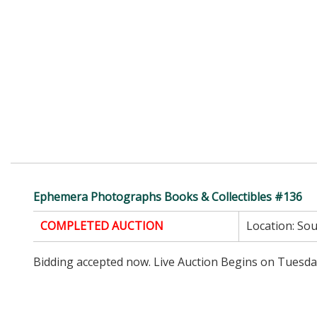
Ephemera Photographs Books & Collectibles #136
COMPLETED AUCTION
Location:
Sou
Bidding accepted now. Live Auction Begins on Tuesd