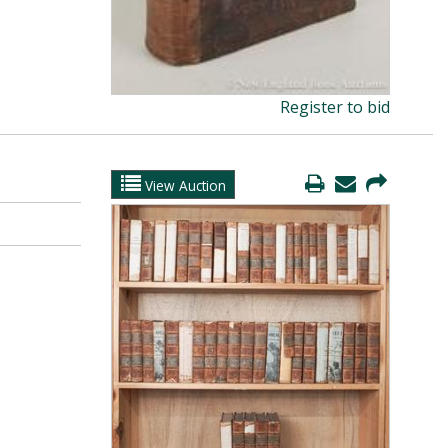
Register to bid
View Auction