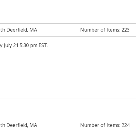
th Deerfield, MA
Number of Items:
223
y July 21 5:30 pm EST.
th Deerfield, MA
Number of Items:
224