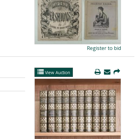
Register to bid
View Auction