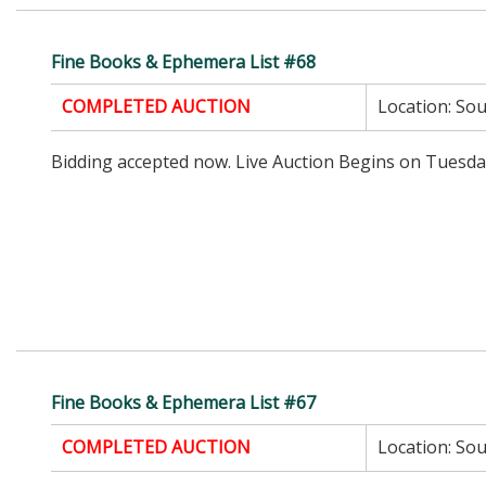
Fine Books & Ephemera List #68
COMPLETED AUCTION
Location:
Sou
Bidding accepted now. Live Auction Begins on Tuesda
Fine Books & Ephemera List #67
COMPLETED AUCTION
Location:
Sou