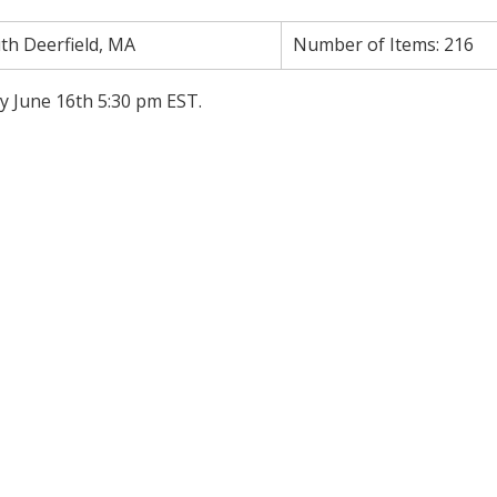
th Deerfield, MA
Number of Items:
216
y June 16th 5:30 pm EST.