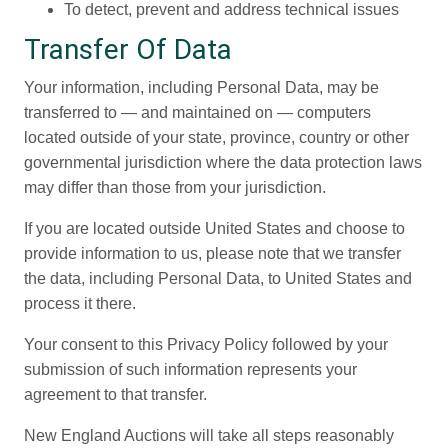
To detect, prevent and address technical issues
Transfer Of Data
Your information, including Personal Data, may be
transferred to — and maintained on — computers
located outside of your state, province, country or other
governmental jurisdiction where the data protection laws
may differ than those from your jurisdiction.
If you are located outside United States and choose to
provide information to us, please note that we transfer
the data, including Personal Data, to United States and
process it there.
Your consent to this Privacy Policy followed by your
submission of such information represents your
agreement to that transfer.
New England Auctions will take all steps reasonably