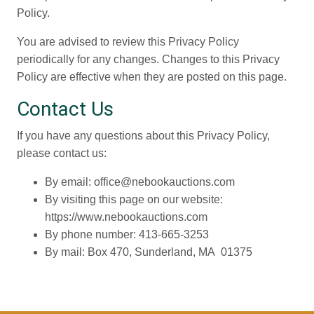
Policy.
You are advised to review this Privacy Policy
periodically for any changes. Changes to this Privacy
Policy are effective when they are posted on this page.
Contact Us
If you have any questions about this Privacy Policy,
please contact us:
By email: office@nebookauctions.com
By visiting this page on our website:
https://www.nebookauctions.com
By phone number: 413-665-3253
By mail: Box 470, Sunderland, MA 01375