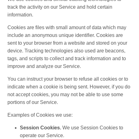
track the activity on our Service and hold certain
information.
Cookies are files with small amount of data which may
include an anonymous unique identifier. Cookies are
sent to your browser from a website and stored on your
device. Tracking technologies also used are beacons,
tags, and scripts to collect and track information and to
improve and analyze our Service.
You can instruct your browser to refuse all cookies or to
indicate when a cookie is being sent. However, if you do
not accept cookies, you may not be able to use some
portions of our Service.
Examples of Cookies we use:
Session Cookies.
We use Session Cookies to
operate our Service.