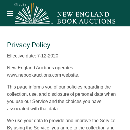
Privacy Policy
Effective date: 7-12-2020
New England Auctions operates
www.nebookauctions.com website.
This page informs you of our policies regarding the
collection, use, and disclosure of personal data when
you use our Service and the choices you have
associated with that data.
We use your data to provide and improve the Service.
By using the Service, you agree to the collection and