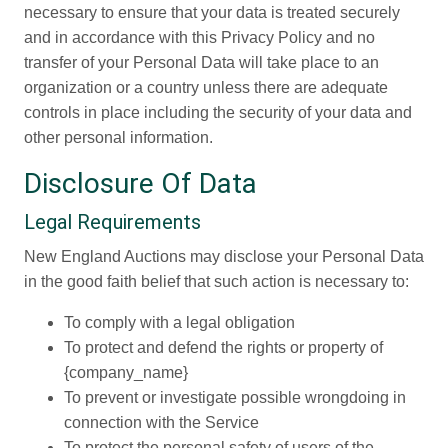
necessary to ensure that your data is treated securely
and in accordance with this Privacy Policy and no
transfer of your Personal Data will take place to an
organization or a country unless there are adequate
controls in place including the security of your data and
other personal information.
Disclosure Of Data
Legal Requirements
New England Auctions may disclose your Personal Data
in the good faith belief that such action is necessary to:
To comply with a legal obligation
To protect and defend the rights or property of
{company_name}
To prevent or investigate possible wrongdoing in
connection with the Service
To protect the personal safety of users of the