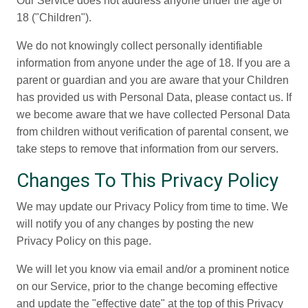
Our Service does not address anyone under the age of
18 ("Children").
We do not knowingly collect personally identifiable
information from anyone under the age of 18. If you are a
parent or guardian and you are aware that your Children
has provided us with Personal Data, please contact us. If
we become aware that we have collected Personal Data
from children without verification of parental consent, we
take steps to remove that information from our servers.
Changes To This Privacy Policy
We may update our Privacy Policy from time to time. We
will notify you of any changes by posting the new
Privacy Policy on this page.
We will let you know via email and/or a prominent notice
on our Service, prior to the change becoming effective
and update the "effective date" at the top of this Privacy