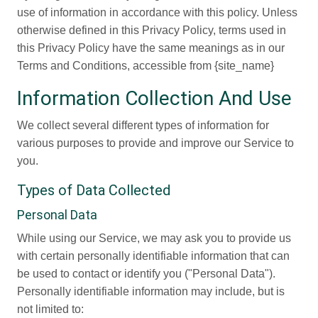
use of information in accordance with this policy. Unless
otherwise defined in this Privacy Policy, terms used in
this Privacy Policy have the same meanings as in our
Terms and Conditions, accessible from {site_name}
Information Collection And Use
We collect several different types of information for
various purposes to provide and improve our Service to
you.
Types of Data Collected
Personal Data
While using our Service, we may ask you to provide us
with certain personally identifiable information that can
be used to contact or identify you ("Personal Data").
Personally identifiable information may include, but is
not limited to: