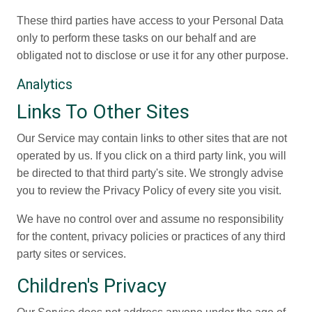
These third parties have access to your Personal Data
only to perform these tasks on our behalf and are
obligated not to disclose or use it for any other purpose.
Analytics
Links To Other Sites
Our Service may contain links to other sites that are not
operated by us. If you click on a third party link, you will
be directed to that third party's site. We strongly advise
you to review the Privacy Policy of every site you visit.
We have no control over and assume no responsibility
for the content, privacy policies or practices of any third
party sites or services.
Children's Privacy