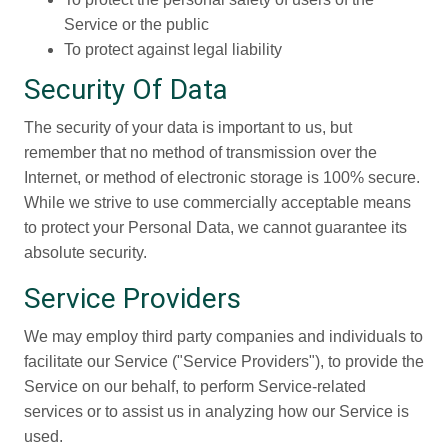
Service or the public
To protect against legal liability
Security Of Data
The security of your data is important to us, but
remember that no method of transmission over the
Internet, or method of electronic storage is 100% secure.
While we strive to use commercially acceptable means
to protect your Personal Data, we cannot guarantee its
absolute security.
Service Providers
We may employ third party companies and individuals to
facilitate our Service ("Service Providers"), to provide the
Service on our behalf, to perform Service-related
services or to assist us in analyzing how our Service is
used.