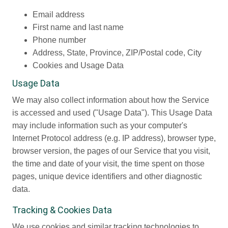
Email address
First name and last name
Phone number
Address, State, Province, ZIP/Postal code, City
Cookies and Usage Data
Usage Data
We may also collect information about how the Service
is accessed and used ("Usage Data"). This Usage Data
may include information such as your computer's
Internet Protocol address (e.g. IP address), browser type,
browser version, the pages of our Service that you visit,
the time and date of your visit, the time spent on those
pages, unique device identifiers and other diagnostic
data.
Tracking & Cookies Data
We use cookies and similar tracking technologies to