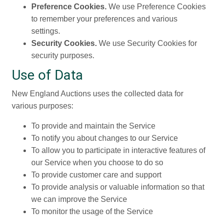
Preference Cookies.
We use Preference Cookies
to remember your preferences and various
settings.
Security Cookies.
We use Security Cookies for
security purposes.
Use of Data
New England Auctions uses the collected data for
various purposes:
To provide and maintain the Service
To notify you about changes to our Service
To allow you to participate in interactive features of
our Service when you choose to do so
To provide customer care and support
To provide analysis or valuable information so that
we can improve the Service
To monitor the usage of the Service