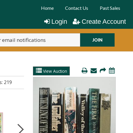
Home
Contact Us
Past Sales
Login
Create Account
JOIN
View Auction
s:
219