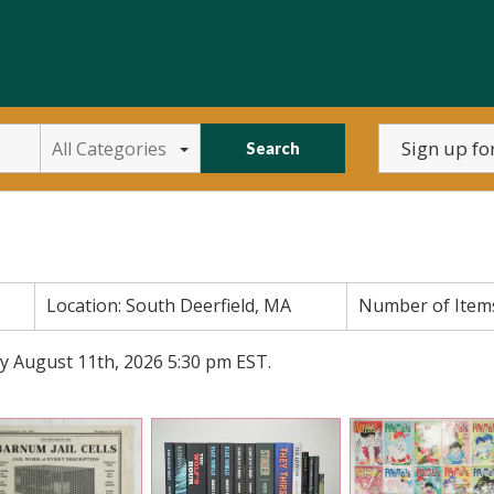
All Categories
Search
Location:
South Deerfield, MA
Number of Item
y August 11th, 2026 5:30 pm EST.