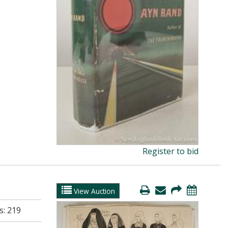
Register to bid
View Auction
s:
219