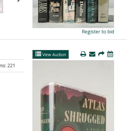
Register to bid
View Auction
ms:
221