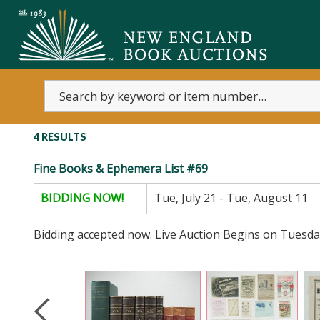
4 RESULTS
Fine Books & Ephemera List #69
BIDDING NOW!
Tue, July 21 - Tue, August 11
Bidding accepted now. Live Auction Begins on Tuesda