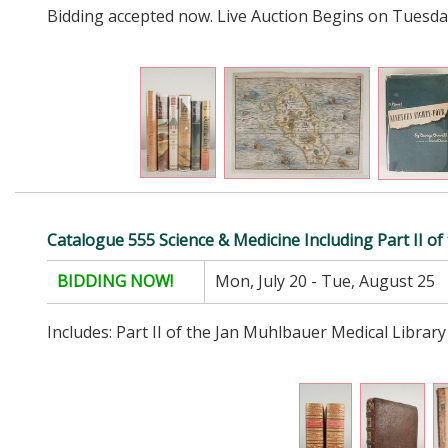
Bidding accepted now. Live Auction Begins on Tuesda
Catalogue 555 Science & Medicine Including Part II o
BIDDING NOW!
Mon, July 20 - Tue, August 25
Includes: Part II of the Jan Muhlbauer Medical Library