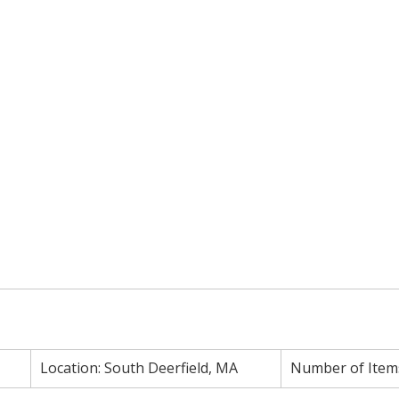
Location:
South Deerfield, MA
Number of Item