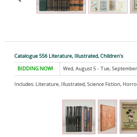
Catalogue 556 Literature, Illustrated, Children's
BIDDING NOW!
Wed, August 5 - Tue, September
Includes: Literature, Illustrated, Science Fiction, Horro