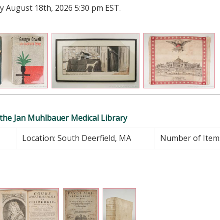
y August 18th, 2026 5:30 pm EST.
f the Jan Muhlbauer Medical Library
Location:
South Deerfield, MA
Number of Item