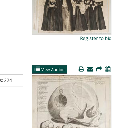
Register to bid
View Auction
s:
224