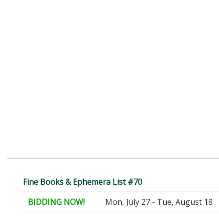
Fine Books & Ephemera List #70
BIDDING NOW!
Mon, July 27 - Tue, August 18