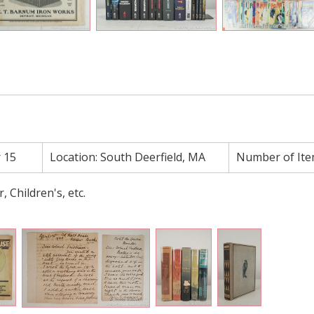
 15
Location:
South Deerfield, MA
Number of Ite
r, Children's, etc.