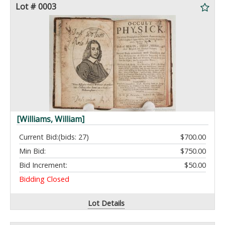
Lot # 0003
[Williams, William]
Current Bid:
(bids: 27)
$700.00
Min Bid:
$750.00
Bid Increment:
$50.00
Bidding Closed
Lot Details