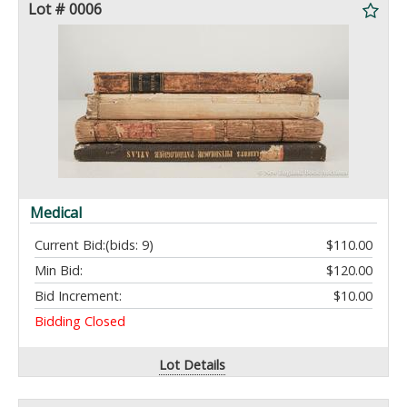
Lot # 0006
Medical
Current Bid:
(bids: 9)
$110.00
Min Bid:
$120.00
Bid Increment:
$10.00
Bidding Closed
Lot Details