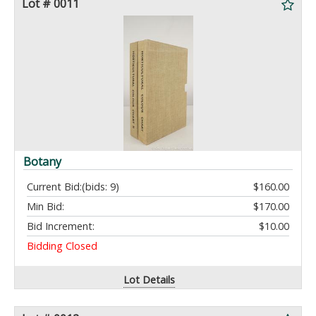
Lot # 0011
Botany
Current Bid:
(bids: 9)
$160.00
Min Bid:
$170.00
Bid Increment:
$10.00
Bidding Closed
Lot Details