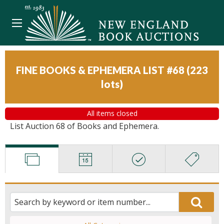
FINE BOOKS & EPHEMERA LIST #68
(
223
lots
)
All items closed
List Auction 68 of Books and Ephemera.