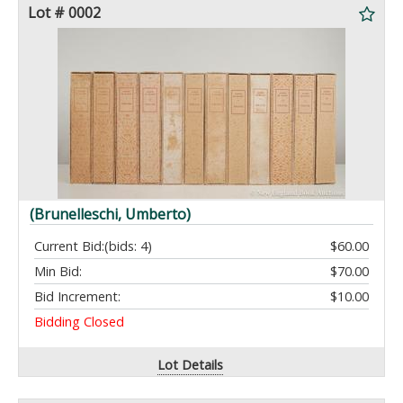
Lot # 0002
(Brunelleschi, Umberto)
Current Bid:
(bids: 4)
$60.00
Min Bid:
$70.00
Bid Increment:
$10.00
Bidding Closed
Lot Details