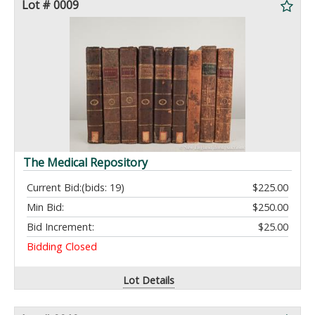
Lot # 0009
The Medical Repository
Current Bid:
(bids: 19)
$225.00
Min Bid:
$250.00
Bid Increment:
$25.00
Bidding Closed
Lot Details