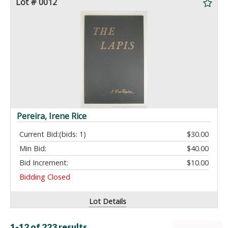
Lot # 0012
Pereira, Irene Rice
Current Bid:
(bids: 1)
$30.00
Min Bid:
$40.00
Bid Increment:
$10.00
Bidding Closed
Lot Details
1-12 of
223 results