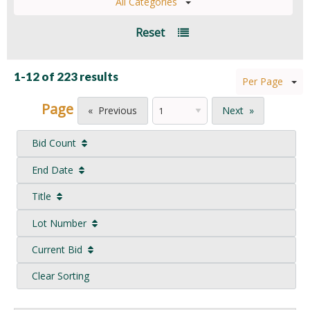
All Categories
Reset
1-12 of
223 results
Per Page
Page
Previous
Next
Bid Count
End Date
Title
Lot Number
Current Bid
Clear Sorting