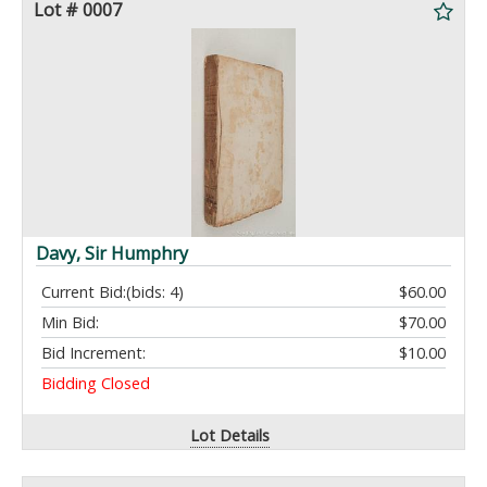
Lot # 0007
Davy, Sir Humphry
Current Bid:
(bids: 4)
$60.00
Min Bid:
$70.00
Bid Increment:
$10.00
Bidding Closed
Lot Details