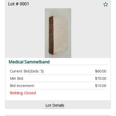
Lot # 0001
Medical Sammelband
Current Bid:
(bids: 5)
$60.00
Min Bid:
$70.00
Bid Increment:
$10.00
Bidding Closed
Lot Details