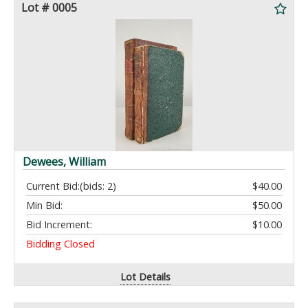
Lot # 0005
Dewees, William
Current Bid:
(bids: 2)
$40.00
Min Bid:
$50.00
Bid Increment:
$10.00
Bidding Closed
Lot Details