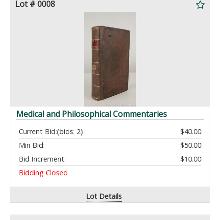
Lot # 0008
Medical and Philosophical Commentaries
Current Bid:
(bids: 2)
$40.00
Min Bid:
$50.00
Bid Increment:
$10.00
Bidding Closed
Lot Details