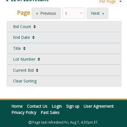
Per Page
Page
Previous
Next
Bid Count
End Date
Title
Lot Number
Current Bid
Clear Sorting
Home
Contact Us
Login
Sign up
User Agreement
Privacy Policy
Past Sales
Page last refreshed Fri, Aug 7, 4:37pm ET.