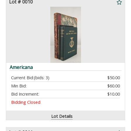
Lot # 0010
Americana
Current Bid:
(bids: 3)
$50.00
Min Bid:
$60.00
Bid Increment:
$10.00
Bidding Closed
Lot Details