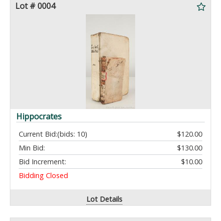
Lot # 0004
Hippocrates
Current Bid:
(bids: 10)
$120.00
Min Bid:
$130.00
Bid Increment:
$10.00
Bidding Closed
Lot Details